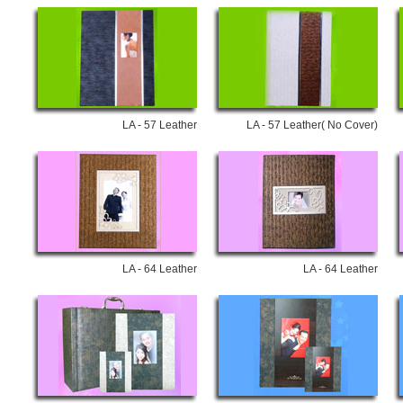
LA - 57 Leather
LA - 57 Leather( No Cover)
LA - 64 Leather
LA - 64 Leather