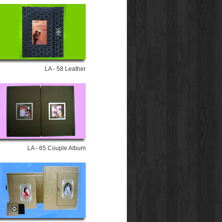
LA - 58 Leather
LA - 65 Couple Album