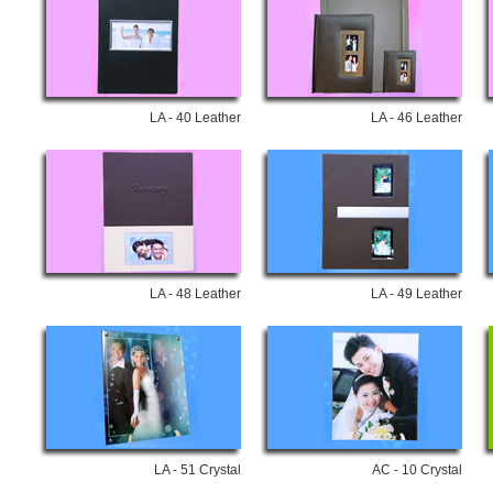
LA - 40 Leather
LA - 46 Leather
LA - 48 Leather
LA - 49 Leather
LA - 51 Crystal
AC - 10 Crystal