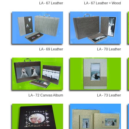
LA - 67 Leather
LA - 67 Leather + Wood
LA - 69 Leather
LA - 70 Leather
LA - 72 Canvas Album
LA - 73 Leather