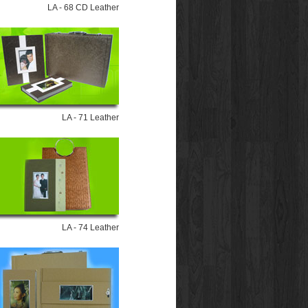
LA - 68 CD Leather
LA - 71 Leather
LA - 74 Leather