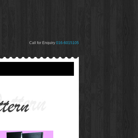
Call for Enquiry
016-6015105