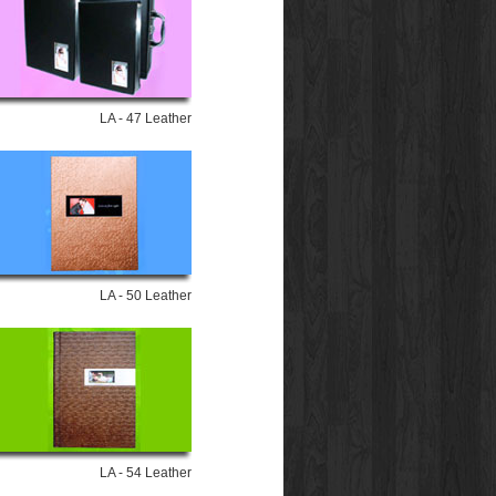
LA - 47 Leather
LA - 50 Leather
LA - 54 Leather