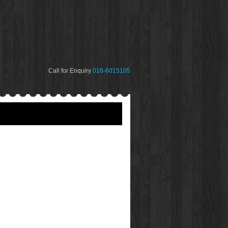
Call for Enquiry
016-6015105